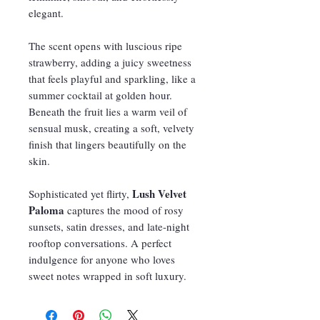
elegant.
The scent opens with luscious ripe
strawberry, adding a juicy sweetness
that feels playful and sparkling, like a
summer cocktail at golden hour.
Beneath the fruit lies a warm veil of
sensual musk, creating a soft, velvety
finish that lingers beautifully on the
skin.
Lush Velvet
Sophisticated yet flirty,
Paloma
captures the mood of rosy
sunsets, satin dresses, and late-night
rooftop conversations. A perfect
indulgence for anyone who loves
sweet notes wrapped in soft luxury.