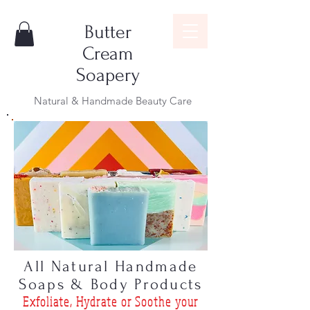
Butter
Cream
Soapery
Natural & Handmade Beauty Care
All Natural Handmade
Soaps & Body Products
Exfoliat
e, Hydrate or Soothe
your