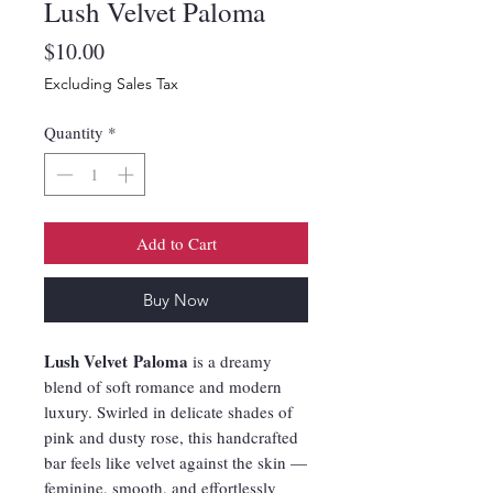
Lush Velvet Paloma
Price
$10.00
Excluding Sales Tax
Quantity
*
Add to Cart
Buy Now
Lush Velvet Paloma
is a dreamy
blend of soft romance and modern
luxury. Swirled in delicate shades of
pink and dusty rose, this handcrafted
bar feels like velvet against the skin —
feminine, smooth, and effortlessly