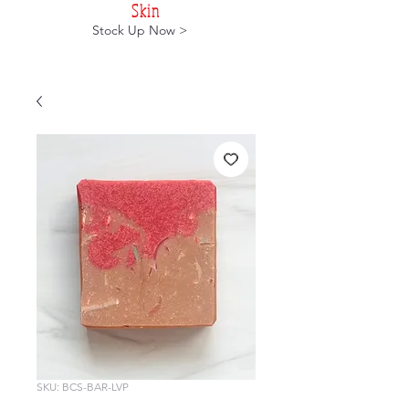
Skin
Stock Up Now >
SKU: BCS-BAR-LVP