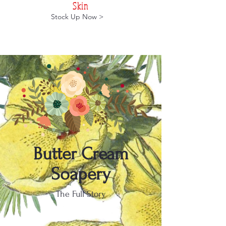
Skin
Stock Up Now >
Butter Cream
Soapery
The Full Story