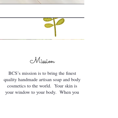
Mission
BCS’s mission is to bring the finest
quality handmade artisan soap and body
cosmetics to the world. Your skin is
your window to your body. When you
feed it well, it will maintain its
sanctuary... which is you.