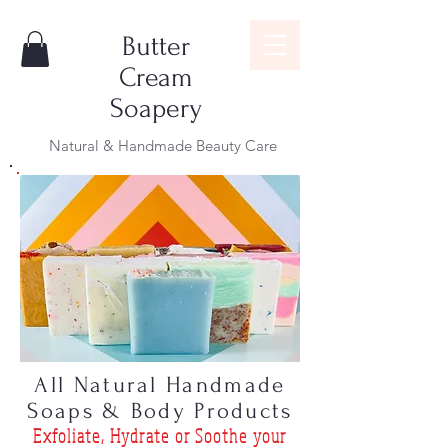
Butter
Cream
Soapery
Natural & Handmade Beauty Care
All Natural Handmade
Soaps & Body Products
Exfoliat
e, Hydrate or Soothe
your