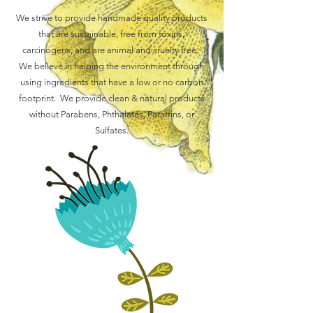
We strive to provide handmade quality products
that are sustainable, free from toxins,
carcinogens, and are animal and cruelty free.
We believe in helping the environment through
using ingredients that have a low or no carbon
footprint. We provide clean & natural products
without Parabens, Phthalates, Paraffins, or
Sulfates.