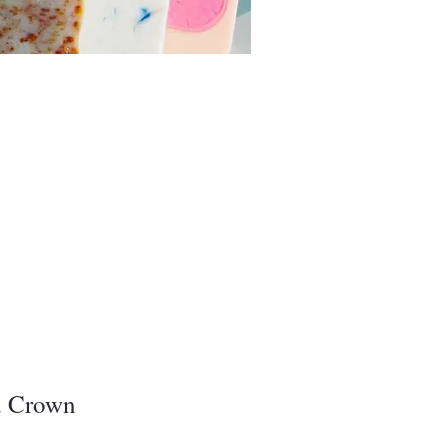
d Crown