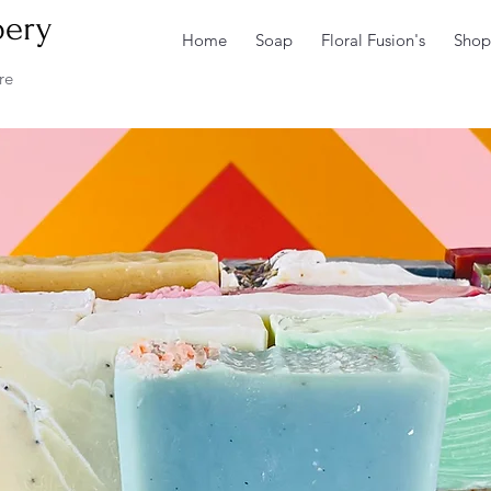
pery
Home
Soap
Floral Fusion's
Shop
re