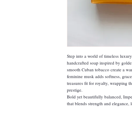
Step into a world of timeless luxur
handcrafted soap inspired by golde
smooth Cuban tobacco create a warm
feminine musk adds softness, grace
treasures fit for royalty, wrapping 
prestige.
Bold yet beautifully balanced, Impe
that blends strength and elegance, 