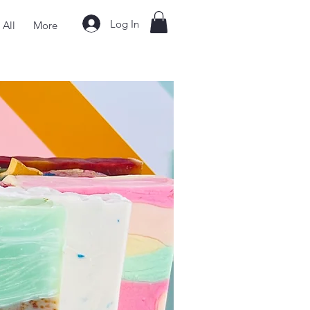
Log In
 All
More