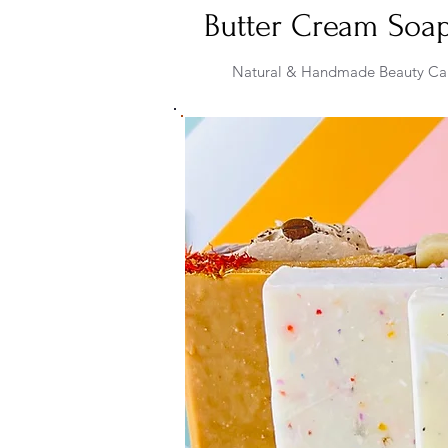
Butter Cream Soa
Natural & Handmade Beauty Ca