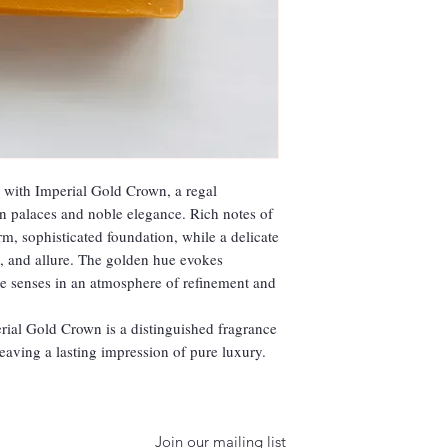
y with Imperial Gold Crown, a regal
n palaces and noble elegance. Rich notes of
, sophisticated foundation, while a delicate
, and allure. The golden hue evokes
the senses in an atmosphere of refinement and
rial Gold Crown is a distinguished fragrance
leaving a lasting impression of pure luxury.
Join our mailing list