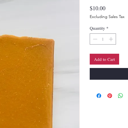
Price
$10.00
Excluding Sales Tax
Quantity
*
Add to Cart