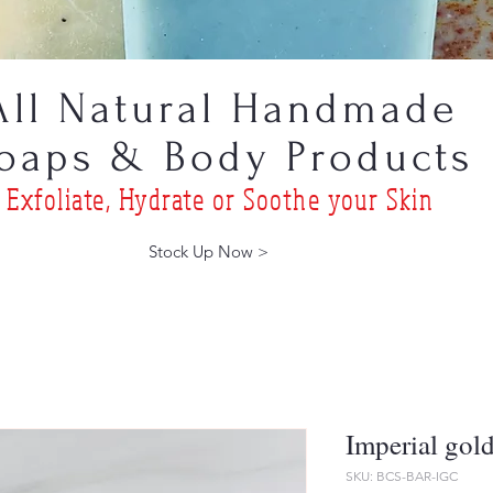
All Natural Handmade
oaps & Body Products
Exfoliat
e, Hydrate or Soothe
your Skin
Stock Up Now >
Imperial gol
SKU: BCS-BAR-IGC